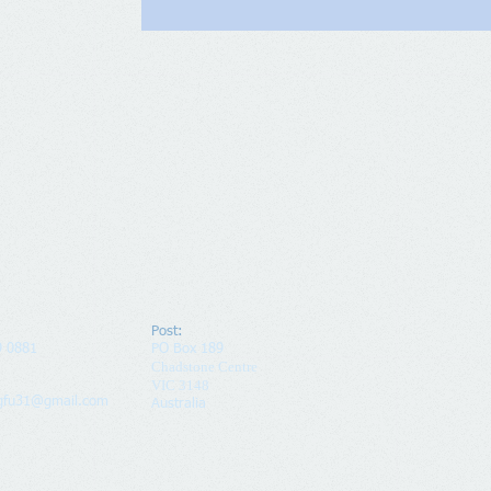
Post:
9 0881
PO Box 189
Chadstone Centre
VIC 3148
ngfu31@gmail.com
Australia