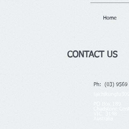
Home
CONTACT US
Ph: (03) 9569
taichikungfu3
PO Box 189
Chadstone Cent
VIC 3148
Australia