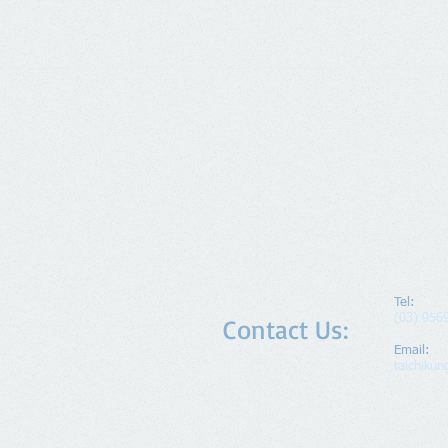
Tel:
(03) 956
Contact Us:
Email:
taichiku