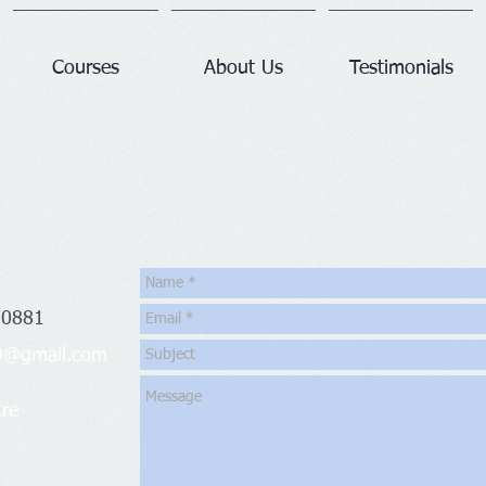
Courses
About Us
Testimonials
 0881
09@gmail.com
re