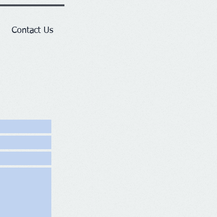
Contact Us