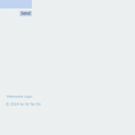
Send
Webmaster Login
© 2024 by Oz Tai Chi